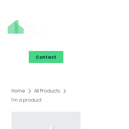
Contact
Home
All Products
I'm a product