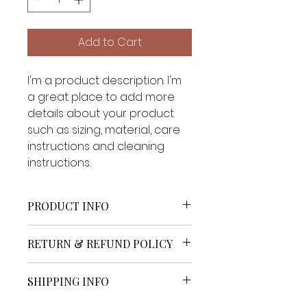
Add to Cart
I'm a product description. I'm 
a great place to add more 
details about your product 
such as sizing, material, care 
instructions and cleaning 
instructions.
PRODUCT INFO
I'm a product detail. I'm a great 
RETURN & REFUND POLICY
place to add more information 
about your product such as 
I’m a Return and Refund policy. 
sizing, material, care and 
SHIPPING INFO
I’m a great place to let your 
cleaning instructions. This is also 
customers know what to do in 
a great space to write what 