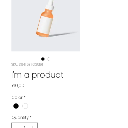
SKU: 364115376135191
I'm a product
Price
£10,00
Color
*
Quantity
*