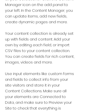
Manager icon on the add panel to
your left. In the Content Manager, you
can update items, add new fields,
create dynamic pages and more.
Your content collection is already set
up with fields and content. Add your
own by editing each field, or import
CSV files to your content collection.
You can create fields for rich content,
images, videos and more.
Use input elements like custom forms
and fields to collect info from your
site visitors and store it in your
Content Collections. Make sure all
your elements are Connected to
Data, and make sure to Preview your
Site to check that everything is