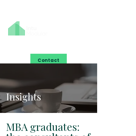
Contact
Insights
MBA graduates: