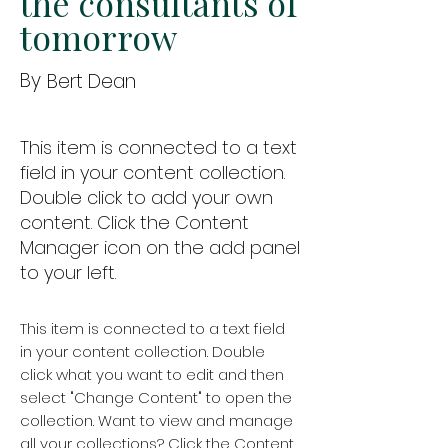
the consultants of
tomorrow
By
Bert Dean
This item is connected to a text
field in your content collection.
Double click to add your own
content. Click the Content
Manager icon on the add panel
to your left.
This item is connected to a text field
in your content collection. Double
click what you want to edit and then
select "Change Content" to open the
collection. Want to view and manage
all your collections? Click the Content