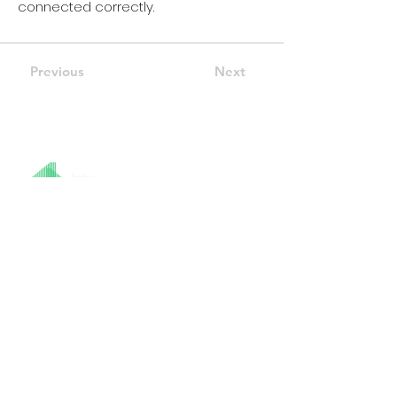
connected correctly.
Previous
Next
07415 401 628
info@intumodular.co.uk
Stay Connected
Modular Buildings & Pods